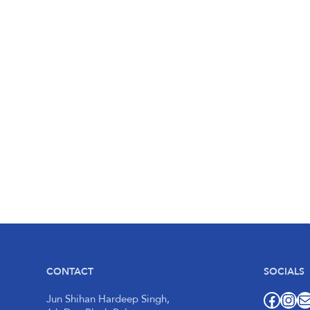
CONTACT
SOCIALS
Facebook
Instagram
Mail
Jun Shihan Hardeep Singh,