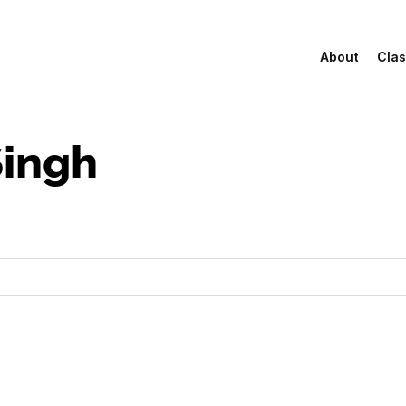
About
Clas
ingh