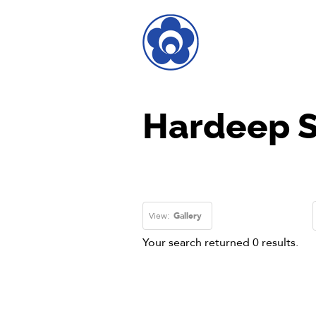
Hardeep S
View:
Gallery
Your search returned 0 results.