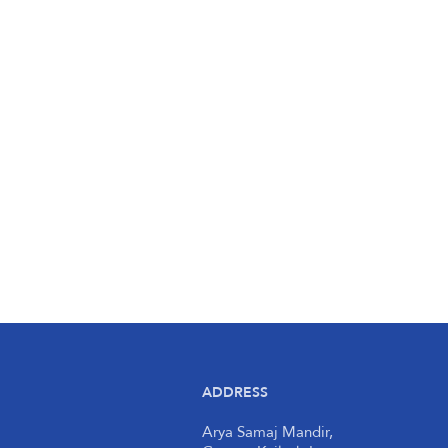
ADDRESS
Arya Samaj Mandir,