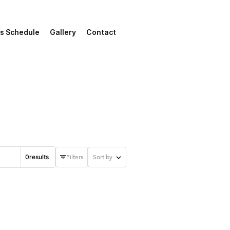
s Schedule
Gallery
Contact
0
results
Filters
Sort by
Start date