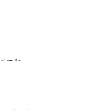
all over the