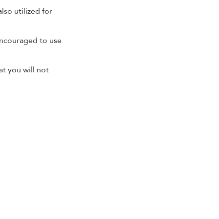
lso utilized for
encouraged to use
at you will not