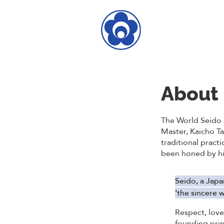
About
The World Seido 
Master, Kaicho T
traditional practi
been honed by him
Seido, a Japa
‘the sincere w
Respect, lov
founding prin