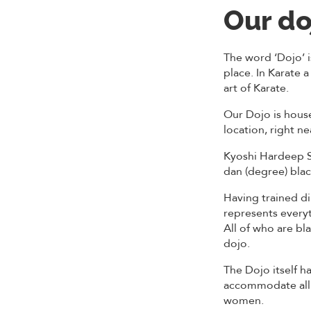
Our do
The word ‘Dojo’ i
place. In Karate a
art of Karate.
Our Dojo is house
location, right 
Kyoshi Hardeep Si
dan (degree) blac
Having trained di
represents everyt
All of who are bl
dojo.
The Dojo itself ha
accommodate all 
women.