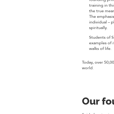
training in th
the true mean
The emphasis
individual – p
spiritually.
Students of 
examples of it
walks of life.
Today, over 50,00
world.
Our fo