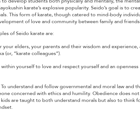
 to develop students both physically and mentally, the mental
yokushin karate’s explosive popularity. Seido’s goal is to cr
als. This form of karate, though catered to mind-body individ
elopment of love and community between family and friends
ples of Seido karate are:
or your elders, your parents and their wisdom and experience, 
ka (or, “karate colleagues”).
 within yourself to love and respect yourself and an openness 
: To understand and follow governmental and moral law and th
ne concerned with ethics and humility. Obedience does no
 kids are taught to both understand morals but also to think f
ndset.