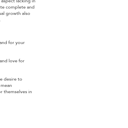
 aspect lacking in
eate complete and
ual growth also
.
and for your
and love for
e desire to
t mean
or themselves in