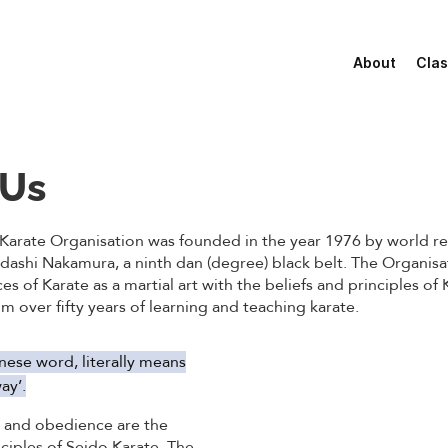
About
Clas
 Us
Karate Organisation was founded in the year 1976 by world 
adashi Nakamura, a ninth dan (degree) black belt. The Organis
ces of Karate as a martial art with the beliefs and principles of
 over fifty years of learning and teaching karate.
nese word, literally means
ay’.
e and obedience are the
ciples of Seido Karate. The