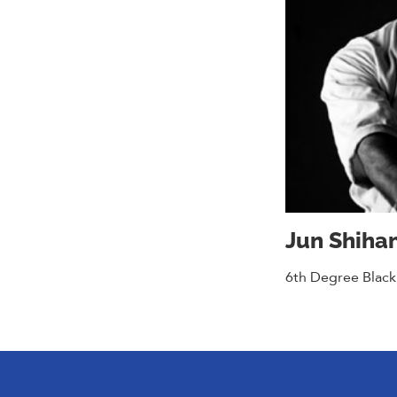
Jun Shiha
6th Degree Black