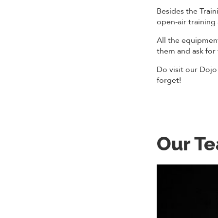
Besides the Traini
open-air training
All the equipmen
them and ask for
Do visit our Dojo
forget!
Our T