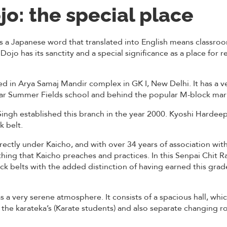
jo: the special place
s a Japanese word that translated into English means classroo
 Dojo has its sanctity and a special significance as a place for 
d in Arya Samaj Mandir complex in GK I, New Delhi. It has a v
near Summer Fields school and behind the popular M-block mar
ngh established this branch in the year 2000. Kyoshi Hardeep S
k belt.
rectly under Kaicho, and with over 34 years of association wit
hing that Kaicho preaches and practices. In this Senpai Chit Ra
ack belts with the added distinction of having earned this grad
s a very serene atmosphere. It consists of a spacious hall, whic
the karateka’s (Karate students) and also separate changing 