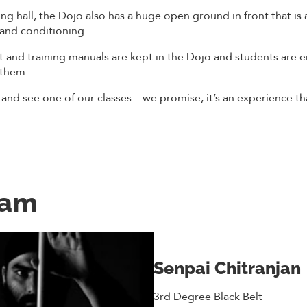
ng hall, the Dojo also has a huge open ground in front that is a
 and conditioning.
t and training manuals are kept in the Dojo and students are 
 them.
 and see one of our classes – we promise, it’s an experience th
eam
Senpai Chitranjan
3rd Degree Black Belt