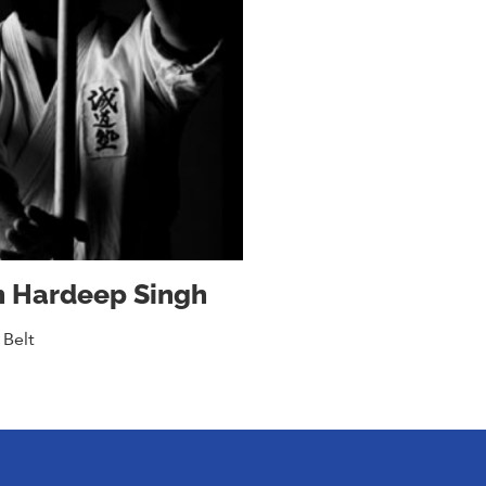
n Hardeep Singh
 Belt