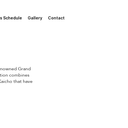
s Schedule
Gallery
Contact
renowned Grand
ation combines
 Kaicho that have