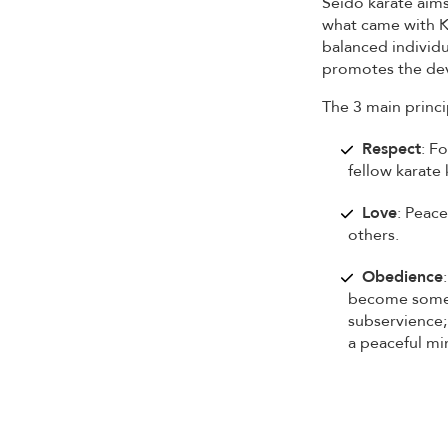
Seido karate aims
what came with Ka
balanced individu
promotes the dev
The 3 main princi
Respect
: F
fellow karate 
Love
: Peace
others.
Obedience
become someo
subservience;
a peaceful mi