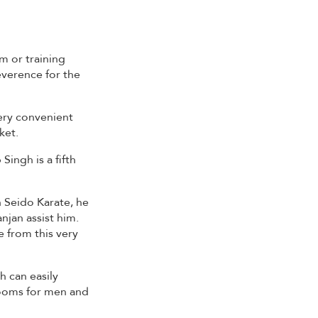
m or training
reverence for the
ery convenient
ket.
ingh is a fifth
h Seido Karate, he
njan assist him.
e from this very
h can easily
rooms for men and