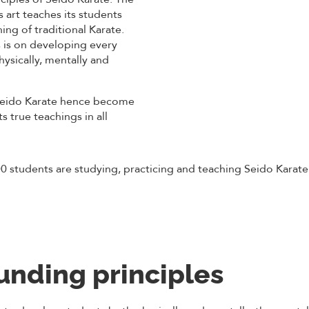
is art teaches its students
ing of traditional Karate.
 is on developing every
hysically, mentally and
Seido Karate hence become
s true teachings in all
0 students are studying, practicing and teaching Seido Karate 
unding principles