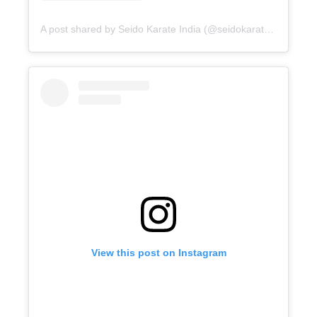
A post shared by Seido Karate India (@seidokarateindia)
View this post on Instagram