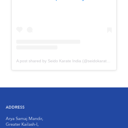
A post shared by Seido Karate India (@seidokarateindia)
ADDRESS
Arya Samaj Mandir,
Greater Kailash-I,