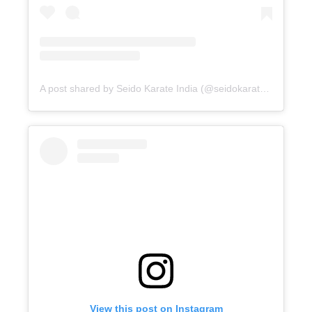
A post shared by Seido Karate India (@seidokarateindia)
View this post on Instagram