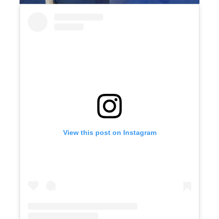
View this post on Instagram