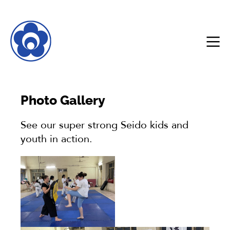
Photo Gallery
See our super strong Seido kids and
youth in action.